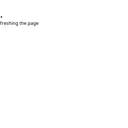
.
refreshing the page