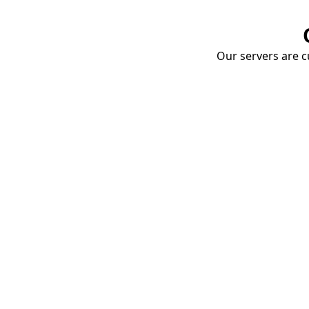
Our servers are cu