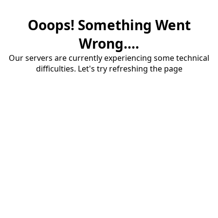
Ooops! Something Went
Wrong....
Our servers are currently experiencing some technical
difficulties. Let's try refreshing the page