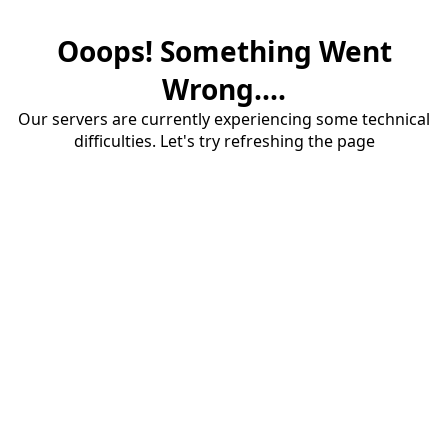
Ooops! Something Went
Wrong....
Our servers are currently experiencing some technical
difficulties. Let's try refreshing the page