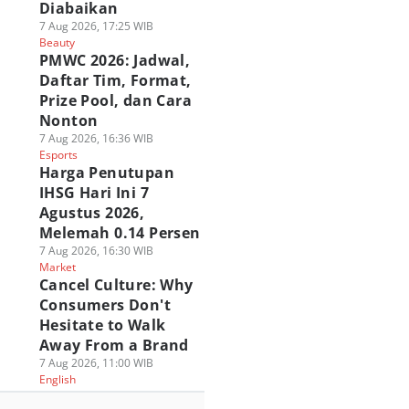
Diabaikan
7 Aug 2026, 17:25 WIB
Beauty
PMWC 2026: Jadwal,
Daftar Tim, Format,
Prize Pool, dan Cara
Nonton
7 Aug 2026, 16:36 WIB
Esports
Harga Penutupan
IHSG Hari Ini 7
Agustus 2026,
Melemah 0.14 Persen
7 Aug 2026, 16:30 WIB
Market
Cancel Culture: Why
Consumers Don't
Hesitate to Walk
Away From a Brand
7 Aug 2026, 11:00 WIB
English