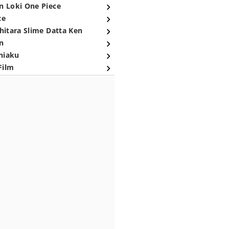
n Loki One Piece
ce
hitara Slime Datta Ken
n
niaku
Film