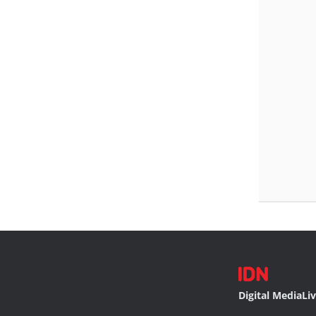
Digital Media
Li