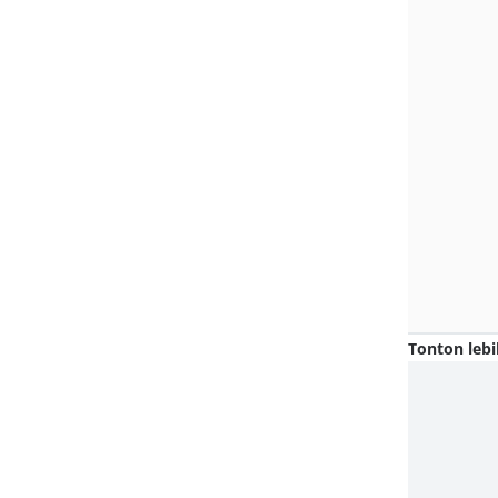
Tonton lebi