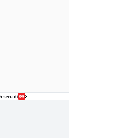
h seru di