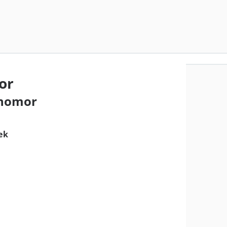
or
 nomor
ek