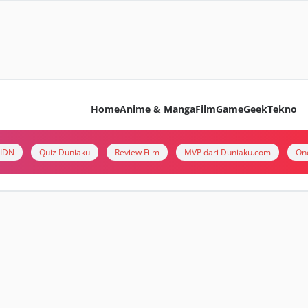
Home
Anime & Manga
Film
Game
Geek
Tekno
i IDN
Quiz Duniaku
Review Film
MVP dari Duniaku.com
On