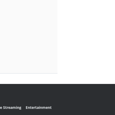
ve Streaming
Entertainment