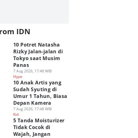
from IDN
10 Potret Natasha
Rizky Jalan-jalan di
Tokyo saat Musim
Panas
7 Aug 2026, 17:48 WIB
Hype
10 Anak Artis yang
Sudah Syuting di
Umur 1 Tahun, Biasa
Depan Kamera
7 Aug 2026, 17:48 WIB
Kid
5 Tanda Moisturizer
Tidak Cocok di
Wajah, Jangan