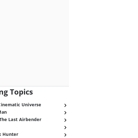
ng Topics
Cinematic Universe
Man
The Last Airbender
x Hunter