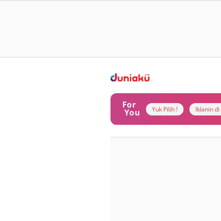
For
Yuk Pilih !
Iklanin d
You