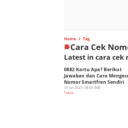
Home
Tag
Cara Cek Nom
Latest in cara cek
0882 Kartu Apa? Berikut
Jawaban dan Cara Mengec
Nomor Smartfren Sendiri
19 Jun 2025, 08:00 WIB
Tekno