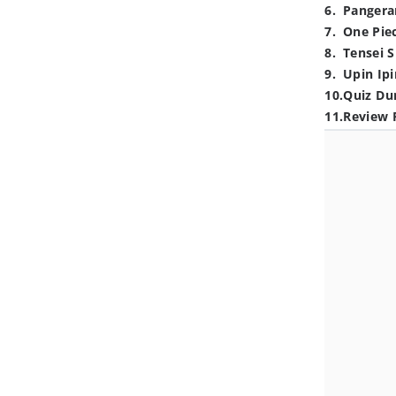
6
.
Pangera
7
.
One Pie
8
.
Tensei S
9
.
Upin Ipi
10
.
Quiz Du
11
.
Review 