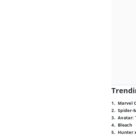
Trendi
1
.
Marvel 
2
.
Spider-
3
.
Avatar: 
4
.
Bleach
5
.
Hunter 