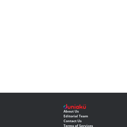
About Us
Editorial Team
Contact Us
Terms of Services