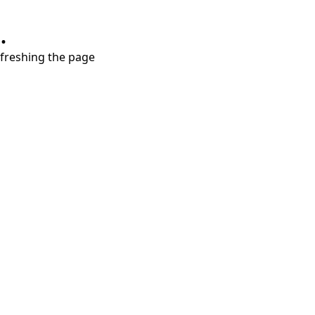
.
refreshing the page