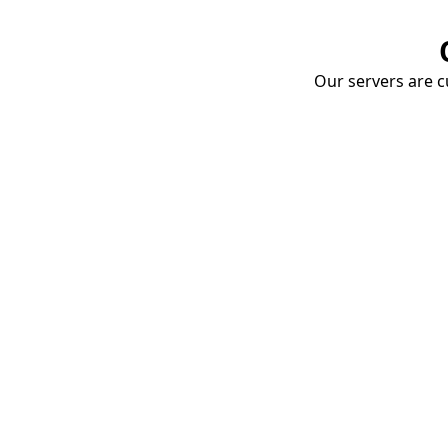
Our servers are cu