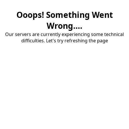
Ooops! Something Went
Wrong....
Our servers are currently experiencing some technical
difficulties. Let's try refreshing the page