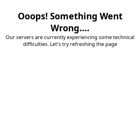
Ooops! Something Went
Wrong....
Our servers are currently experiencing some technical
difficulties. Let's try refreshing the page