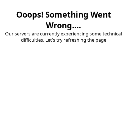
Ooops! Something Went
Wrong....
Our servers are currently experiencing some technical
difficulties. Let's try refreshing the page