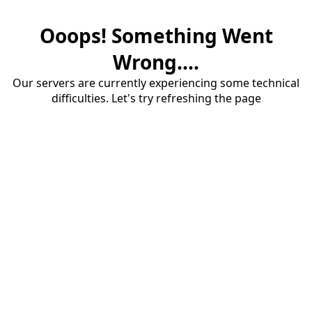
Ooops! Something Went
Wrong....
Our servers are currently experiencing some technical
difficulties. Let's try refreshing the page