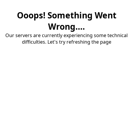
Ooops! Something Went
Wrong....
Our servers are currently experiencing some technical
difficulties. Let's try refreshing the page