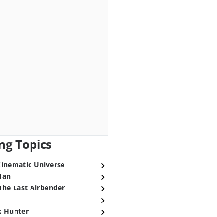
ng Topics
Cinematic Universe
Man
The Last Airbender
x Hunter