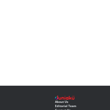
About Us
Editorial Team