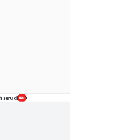
h seru di