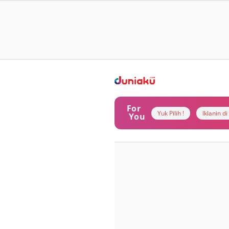
For
Yuk Pilih !
Iklanin d
You