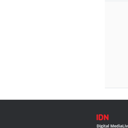
Digital Media
Li