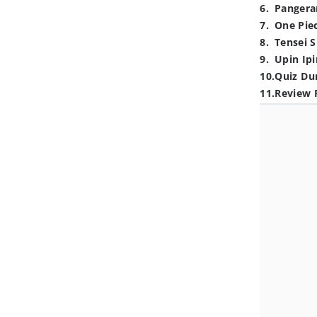
6
.
Pangera
7
.
One Pie
8
.
Tensei S
9
.
Upin Ipi
10
.
Quiz Du
11
.
Review 