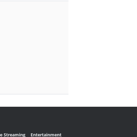
ve Streaming
Entertainment