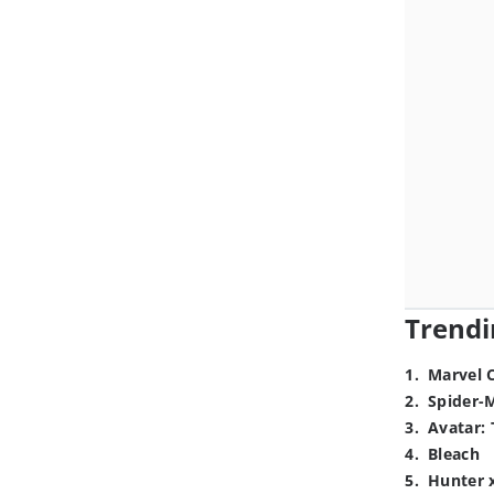
Trendi
1
.
Marvel 
2
.
Spider-
3
.
Avatar: 
4
.
Bleach
5
.
Hunter 