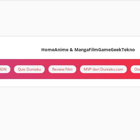
Home
Anime & Manga
Film
Game
Geek
Tekno
i IDN
Quiz Duniaku
Review Film
MVP dari Duniaku.com
On