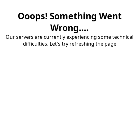
Ooops! Something Went
Wrong....
Our servers are currently experiencing some technical
difficulties. Let's try refreshing the page