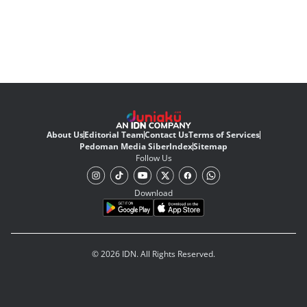
About Us
Editorial Team
Contact Us
Terms of Services
Pedoman Media Siber
Index
Sitemap
Follow Us
Download
© 2026 IDN. All Rights Reserved.