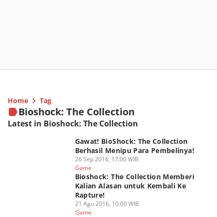
Home
Tag
Bioshock: The Collection
Latest in Bioshock: The Collection
Gawat! BioShock: The Collection
Berhasil Menipu Para Pembelinya!
26 Sep 2016, 17:00 WIB
Game
Bioshock: The Collection Memberi
Kalian Alasan untuk Kembali Ke
Rapture!
21 Agu 2016, 10:00 WIB
Game