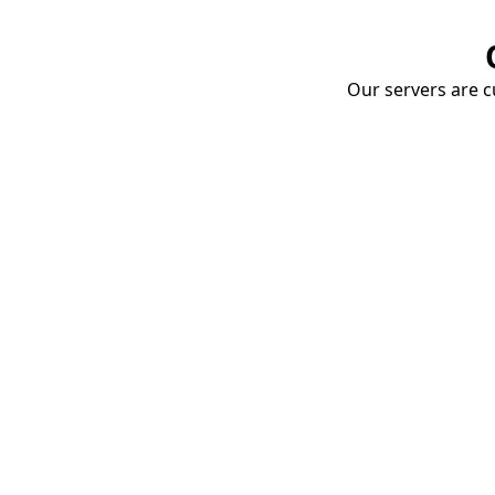
Our servers are cu