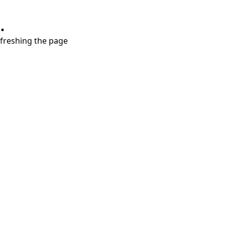
.
refreshing the page