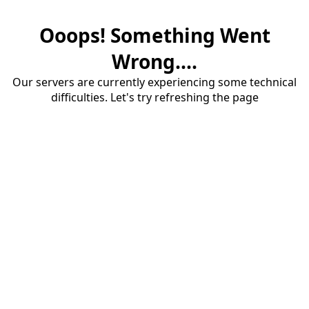
Ooops! Something Went
Wrong....
Our servers are currently experiencing some technical
difficulties. Let's try refreshing the page