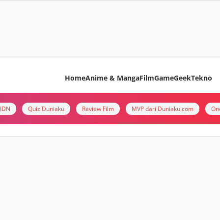
Home
Anime & Manga
Film
Game
Geek
Tekno
i IDN
Quiz Duniaku
Review Film
MVP dari Duniaku.com
On