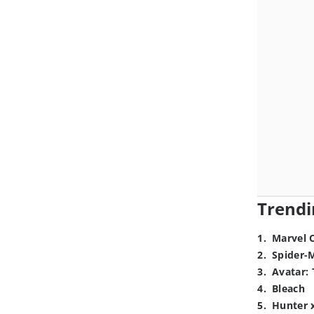
Trendi
1
.
Marvel 
2
.
Spider-
3
.
Avatar: 
4
.
Bleach
5
.
Hunter 