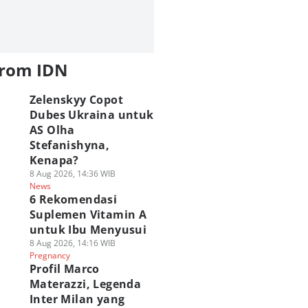
from IDN
Zelenskyy Copot
Dubes Ukraina untuk
AS Olha
Stefanishyna,
Kenapa?
8 Aug 2026, 14:36 WIB
News
6 Rekomendasi
Suplemen Vitamin A
untuk Ibu Menyusui
8 Aug 2026, 14:16 WIB
Pregnancy
Profil Marco
Materazzi, Legenda
Inter Milan yang