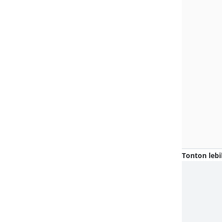
Tonton lebi