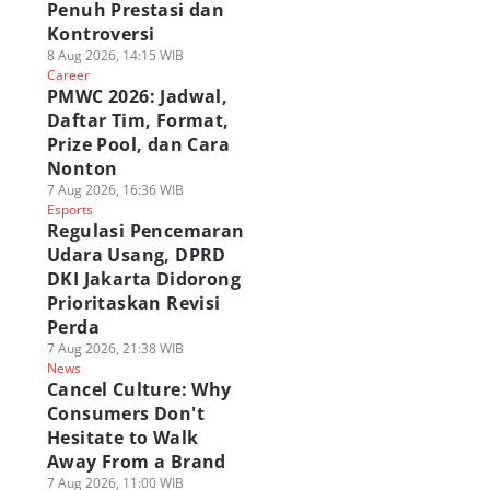
Penuh Prestasi dan
Kontroversi
8 Aug 2026, 14:15 WIB
Career
PMWC 2026: Jadwal,
Daftar Tim, Format,
Prize Pool, dan Cara
Nonton
7 Aug 2026, 16:36 WIB
Esports
Regulasi Pencemaran
Udara Usang, DPRD
DKI Jakarta Didorong
Prioritaskan Revisi
Perda
7 Aug 2026, 21:38 WIB
News
Cancel Culture: Why
Consumers Don't
Hesitate to Walk
Away From a Brand
7 Aug 2026, 11:00 WIB