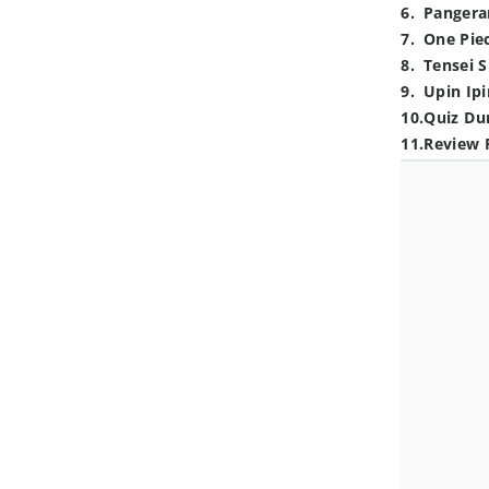
6
.
Pangera
7
.
One Pie
8
.
Tensei S
9
.
Upin Ipi
10
.
Quiz Du
11
.
Review 