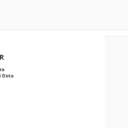
MR
ra
i Dota