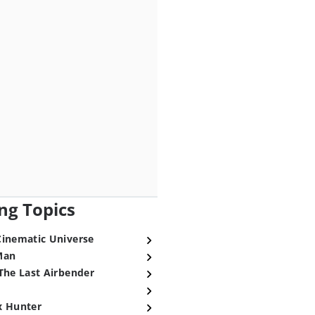
ng Topics
Cinematic Universe
Man
The Last Airbender
x Hunter