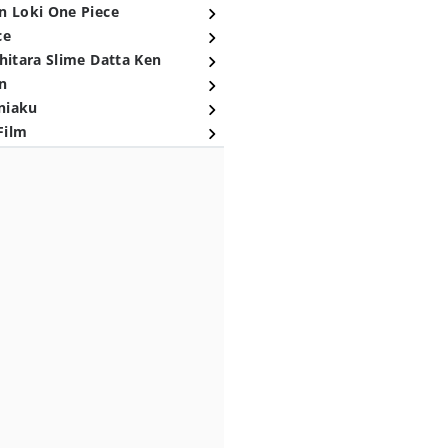
n Loki One Piece
ce
hitara Slime Datta Ken
n
niaku
Film