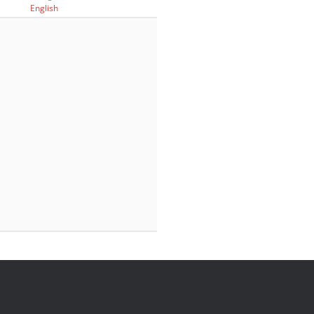
English