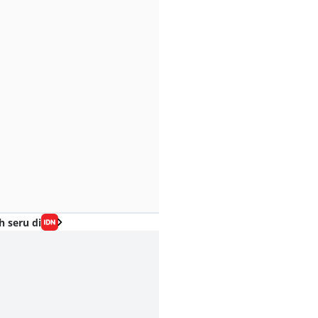
h seru di