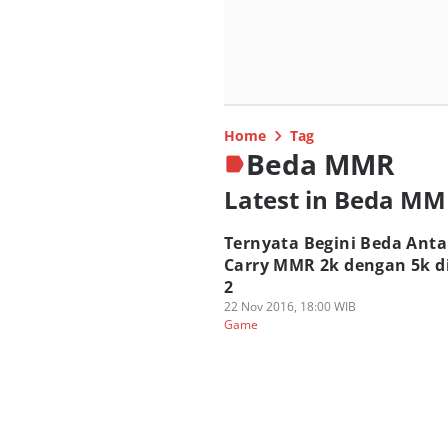
Home
Tag
Beda MMR
Latest in Beda M
Ternyata Begini Beda Anta
Carry MMR 2k dengan 5k d
2
22 Nov 2016, 18:00 WIB
Game