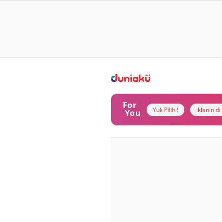
For
Yuk Pilih !
Iklanin d
You