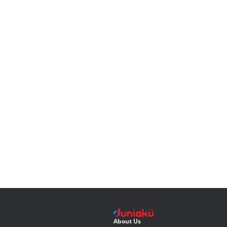
About Us