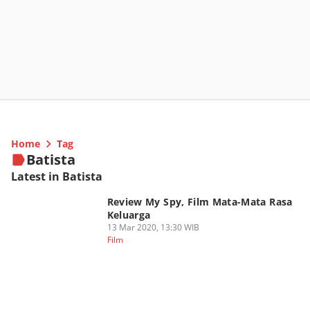
Home
Tag
Batista
Latest in Batista
Review My Spy, Film Mata-Mata Rasa
Keluarga
13 Mar 2020, 13:30 WIB
Film