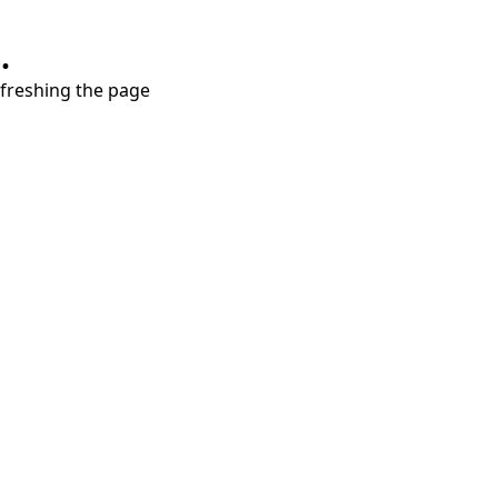
.
refreshing the page