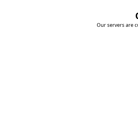
Our servers are cu