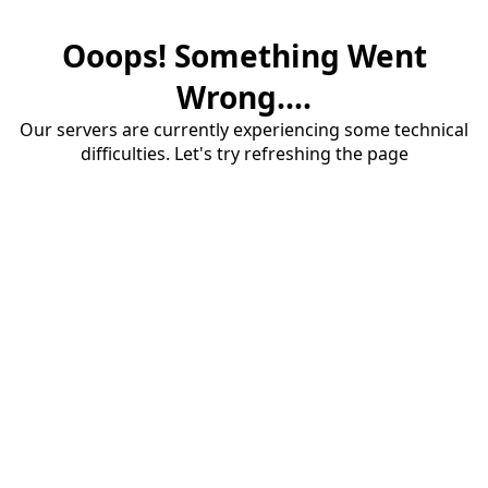
Ooops! Something Went
Wrong....
Our servers are currently experiencing some technical
difficulties. Let's try refreshing the page