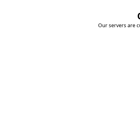
Our servers are cu