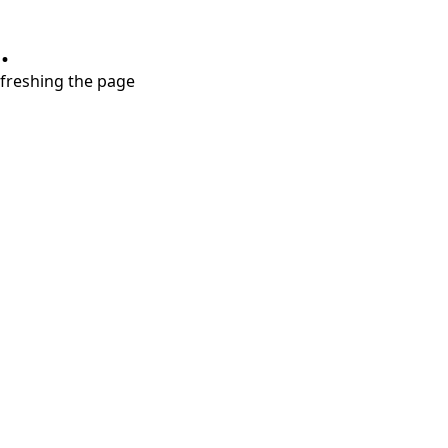
.
refreshing the page