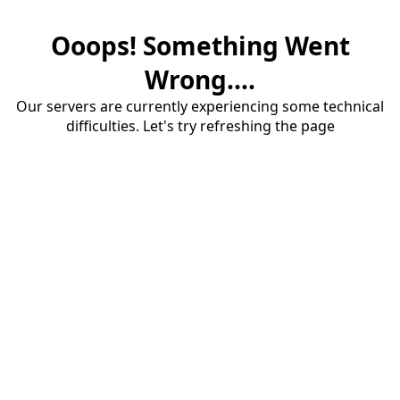
Ooops! Something Went
Wrong....
Our servers are currently experiencing some technical
difficulties. Let's try refreshing the page