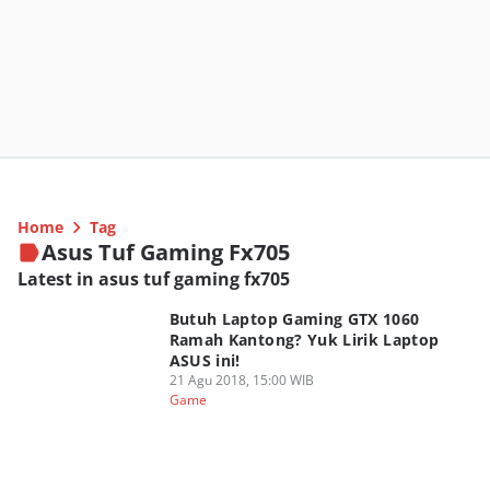
Home
Tag
Asus Tuf Gaming Fx705
Latest in asus tuf gaming fx705
Butuh Laptop Gaming GTX 1060
Ramah Kantong? Yuk Lirik Laptop
ASUS ini!
21 Agu 2018, 15:00 WIB
Game