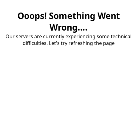
Ooops! Something Went
Wrong....
Our servers are currently experiencing some technical
difficulties. Let's try refreshing the page