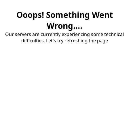
Ooops! Something Went
Wrong....
Our servers are currently experiencing some technical
difficulties. Let's try refreshing the page