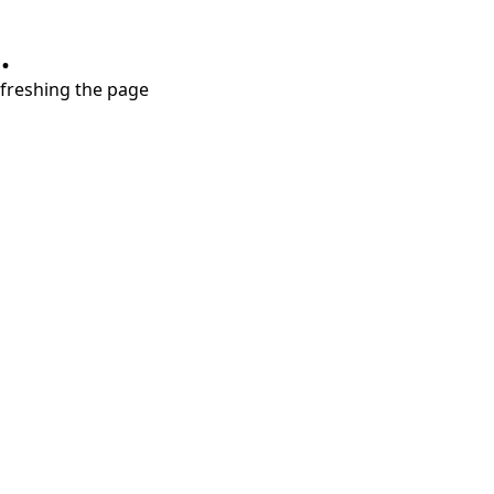
.
refreshing the page