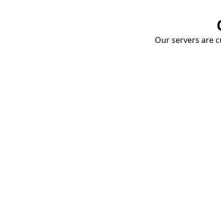
Our servers are cu