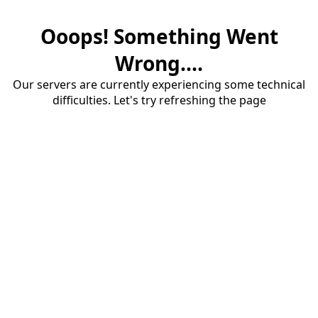
Ooops! Something Went
Wrong....
Our servers are currently experiencing some technical
difficulties. Let's try refreshing the page