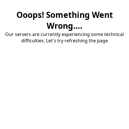
Ooops! Something Went
Wrong....
Our servers are currently experiencing some technical
difficulties. Let's try refreshing the page