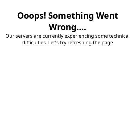
Ooops! Something Went
Wrong....
Our servers are currently experiencing some technical
difficulties. Let's try refreshing the page