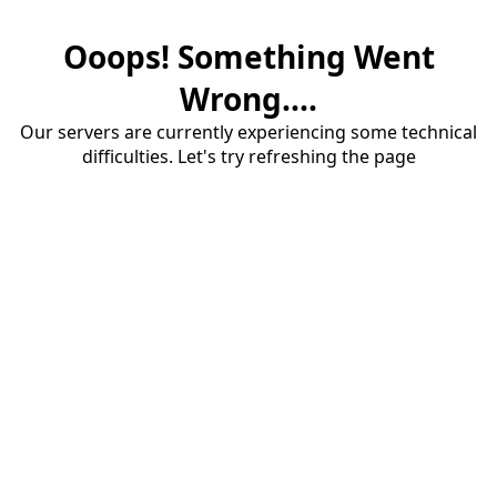
Ooops! Something Went
Wrong....
Our servers are currently experiencing some technical
difficulties. Let's try refreshing the page