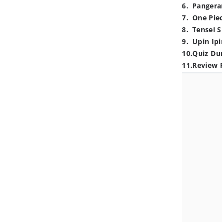
6
.
Pangera
7
.
One Pie
8
.
Tensei S
9
.
Upin Ipi
10
.
Quiz Du
11
.
Review 