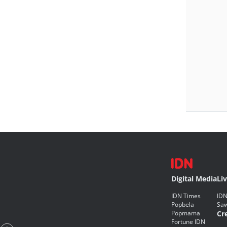
Digital Media
Li
IDN Times
IDN
Popbela
Saw
Popmama
Cr
Fortune IDN