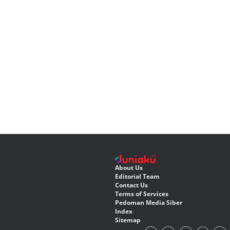
About Us
Editorial Team
Contact Us
Terms of Services
Pedoman Media Siber
Index
Sitemap