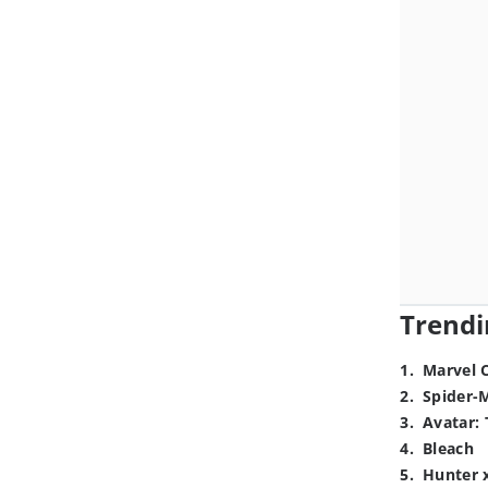
Trendi
1
.
Marvel 
2
.
Spider-
3
.
Avatar: 
4
.
Bleach
5
.
Hunter 