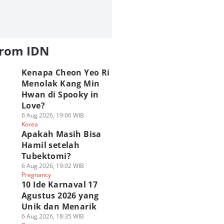
from IDN
Kenapa Cheon Yeo Ri
Menolak Kang Min
Hwan di Spooky in
Love?
6 Aug 2026, 19:06 WIB
Korea
Apakah Masih Bisa
Hamil setelah
Tubektomi?
6 Aug 2026, 19:02 WIB
Pregnancy
10 Ide Karnaval 17
Agustus 2026 yang
Unik dan Menarik
6 Aug 2026, 18:35 WIB