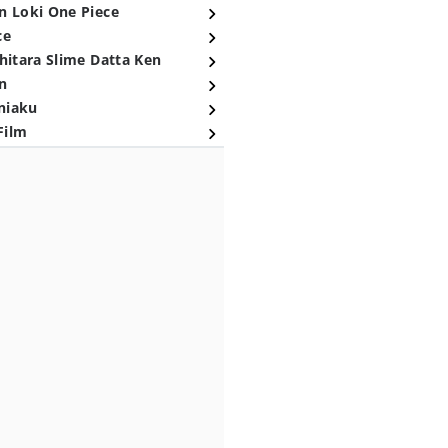
n Loki One Piece
ce
hitara Slime Datta Ken
n
niaku
Film