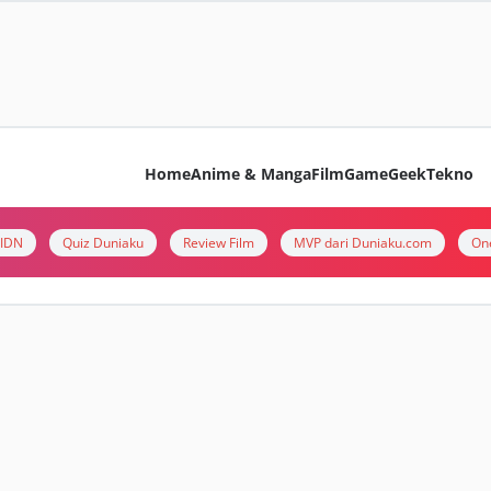
Home
Anime & Manga
Film
Game
Geek
Tekno
i IDN
Quiz Duniaku
Review Film
MVP dari Duniaku.com
On