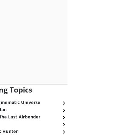
ng Topics
Cinematic Universe
Man
The Last Airbender
x Hunter