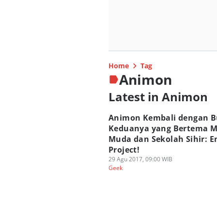
Home
Tag
Animon
Latest in Animon
Animon Kembali dengan 
Keduanya yang Bertema 
Muda dan Sekolah Sihir: 
Project!
29 Agu 2017, 09:00 WIB
Geek