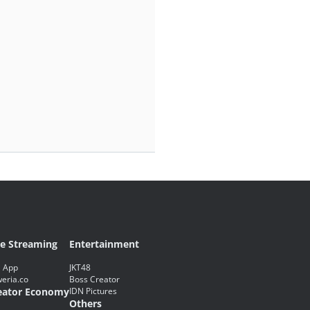
ve Streaming
Entertainment
 App
JKT48
eria.co
Boss Creator
eator Economy
IDN Pictures
Others