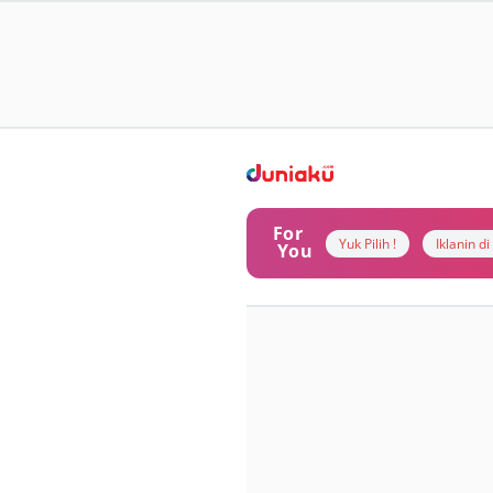
For
Yuk Pilih !
Iklanin d
You