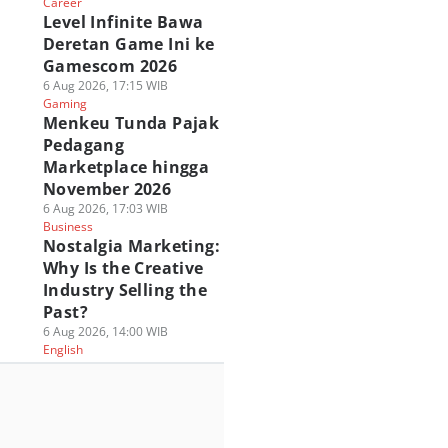
Career
Level Infinite Bawa
Deretan Game Ini ke
Gamescom 2026
6 Aug 2026, 17:15 WIB
Gaming
Menkeu Tunda Pajak
Pedagang
Marketplace hingga
November 2026
6 Aug 2026, 17:03 WIB
Business
Nostalgia Marketing:
Why Is the Creative
Industry Selling the
Past?
6 Aug 2026, 14:00 WIB
English