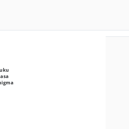
Buku
Masa
Enigma