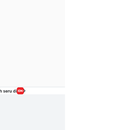
h seru di