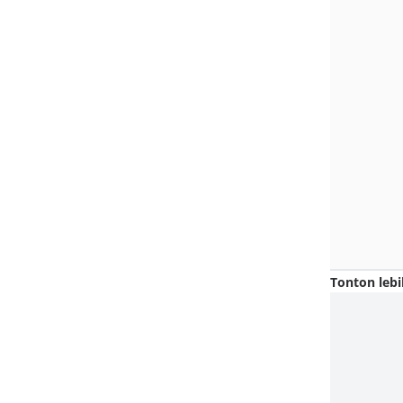
Tonton lebi