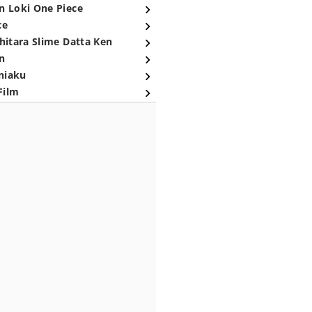
n Loki One Piece
ce
hitara Slime Datta Ken
n
niaku
Film