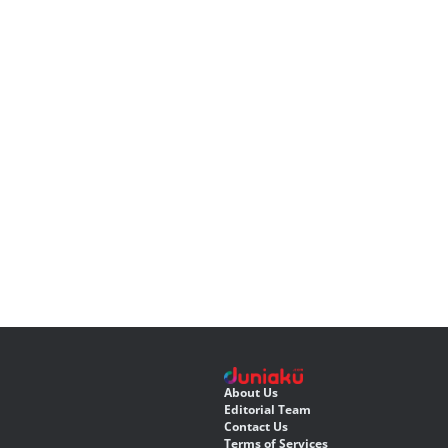
About Us
Editorial Team
Contact Us
Terms of Services