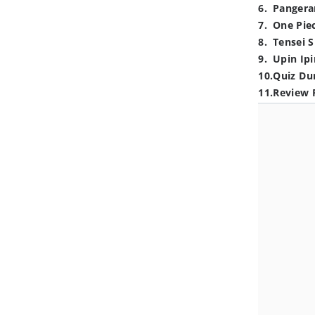
6
.
Pangera
7
.
One Pie
8
.
Tensei S
9
.
Upin Ipi
10
.
Quiz Du
11
.
Review 