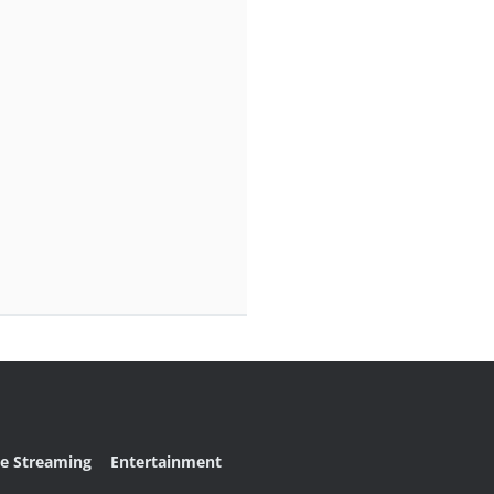
ve Streaming
Entertainment