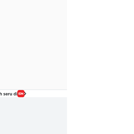
h seru di