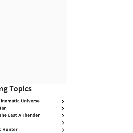
ng Topics
Cinematic Universe
Man
The Last Airbender
x Hunter