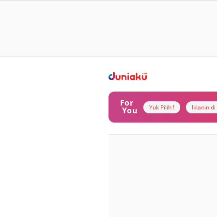
For
Yuk Pilih !
Iklanin d
You