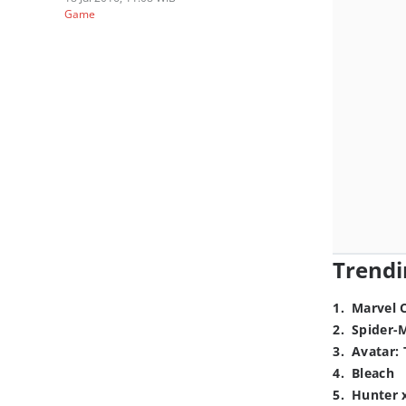
Game
Trendi
1
.
Marvel 
2
.
Spider-
3
.
Avatar: 
4
.
Bleach
5
.
Hunter 