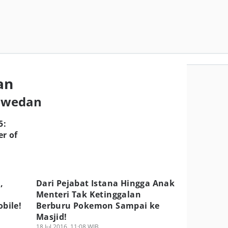
an
aswedan
5:
r of
,
Dari Pejabat Istana Hingga Anak
Menteri Tak Ketinggalan
bile!
Berburu Pokemon Sampai ke
Masjid!
18 Jul 2016, 11:08 WIB