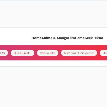
Home
Anime & Manga
Film
Game
Geek
Tekno
i IDN
Quiz Duniaku
Review Film
MVP dari Duniaku.com
On