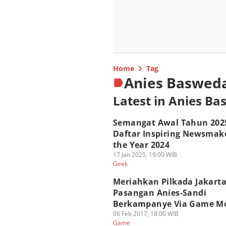
Home
Tag
Anies Baswed
Latest in Anies B
Semangat Awal Tahun 202
Daftar Inspiring Newsmake
the Year 2024
17 Jan 2025, 19:00 WIB
Geek
Meriahkan Pilkada Jakarta
Pasangan Anies-Sandi
Berkampanye Via Game Mo
06 Feb 2017, 18:00 WIB
Game