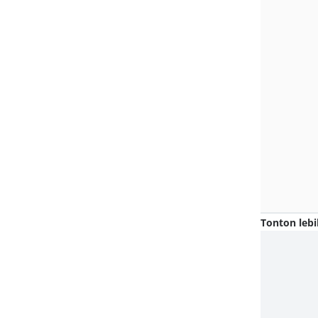
Tonton lebi