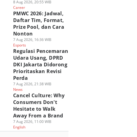
8 Aug 2026, 20:55 WIB
Career
PMWC 2026: Jadwal,
Daftar Tim, Format,
Prize Pool, dan Cara
Nonton
7 Aug 2026, 16:36 WIB
Esports
Regulasi Pencemaran
Udara Usang, DPRD
DKI Jakarta Didorong
Prioritaskan Revisi
Perda
7 Aug 2026, 21:38 WIB
News
Cancel Culture: Why
Consumers Don't
Hesitate to Walk
Away From a Brand
7 Aug 2026, 11:00 WIB
English