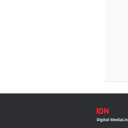
Digital Media
Li