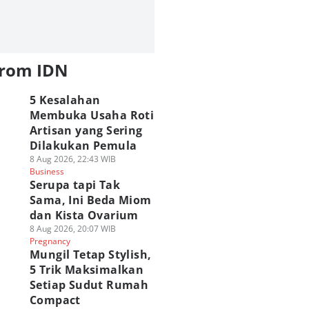
from IDN
5 Kesalahan
Membuka Usaha Roti
Artisan yang Sering
Dilakukan Pemula
8 Aug 2026, 22:43 WIB
Business
Serupa tapi Tak
Sama, Ini Beda Miom
dan Kista Ovarium
8 Aug 2026, 20:07 WIB
Pregnancy
Mungil Tetap Stylish,
5 Trik Maksimalkan
Setiap Sudut Rumah
Compact