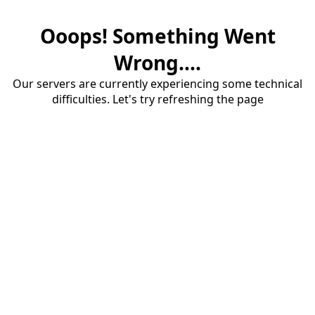
Ooops! Something Went
Wrong....
Our servers are currently experiencing some technical
difficulties. Let's try refreshing the page