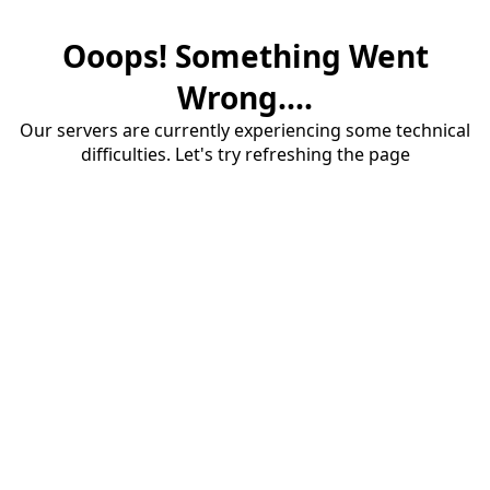
Ooops! Something Went
Wrong....
Our servers are currently experiencing some technical
difficulties. Let's try refreshing the page