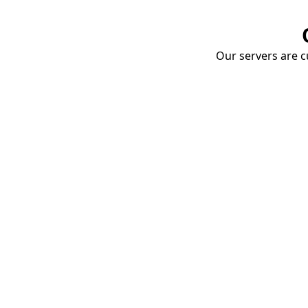
Our servers are cu