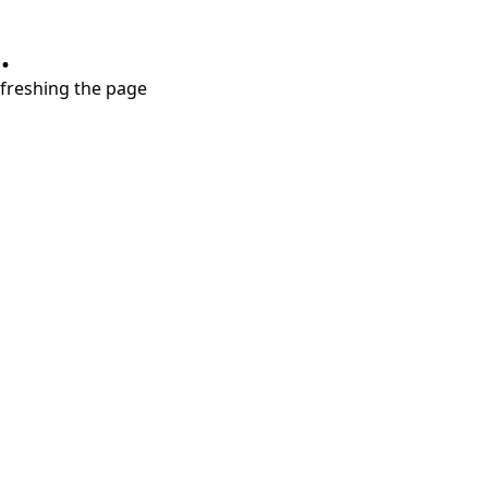
.
refreshing the page