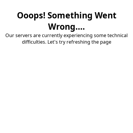
Ooops! Something Went
Wrong....
Our servers are currently experiencing some technical
difficulties. Let's try refreshing the page