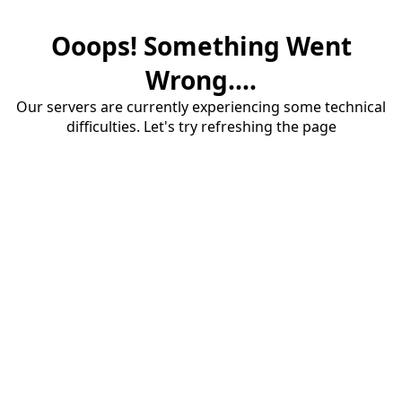
Ooops! Something Went
Wrong....
Our servers are currently experiencing some technical
difficulties. Let's try refreshing the page