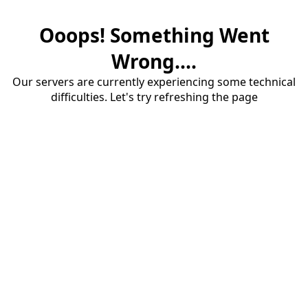
Ooops! Something Went
Wrong....
Our servers are currently experiencing some technical
difficulties. Let's try refreshing the page