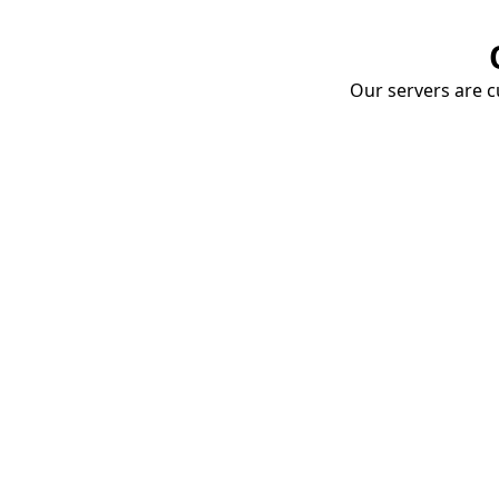
Our servers are cu