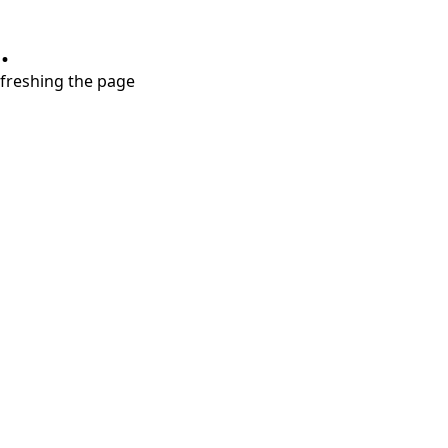
.
refreshing the page