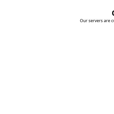
Our servers are cu