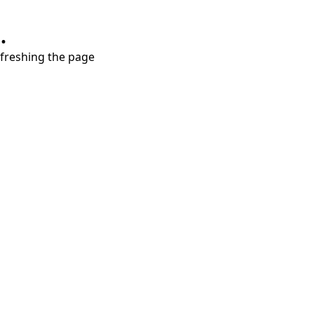
.
refreshing the page