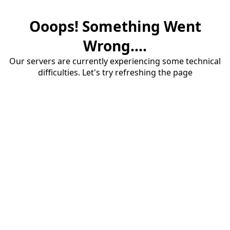
Ooops! Something Went
Wrong....
Our servers are currently experiencing some technical
difficulties. Let's try refreshing the page