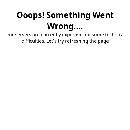
Ooops! Something Went
Wrong....
Our servers are currently experiencing some technical
difficulties. Let's try refreshing the page