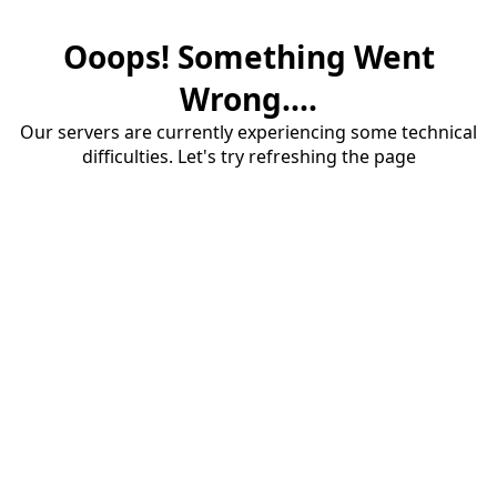
Ooops! Something Went
Wrong....
Our servers are currently experiencing some technical
difficulties. Let's try refreshing the page