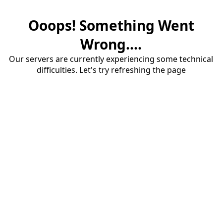
Ooops! Something Went
Wrong....
Our servers are currently experiencing some technical
difficulties. Let's try refreshing the page