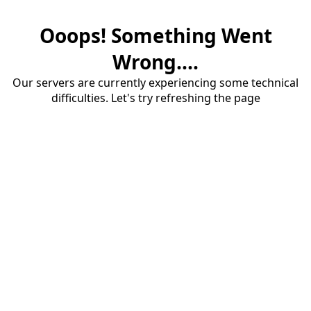
Ooops! Something Went
Wrong....
Our servers are currently experiencing some technical
difficulties. Let's try refreshing the page