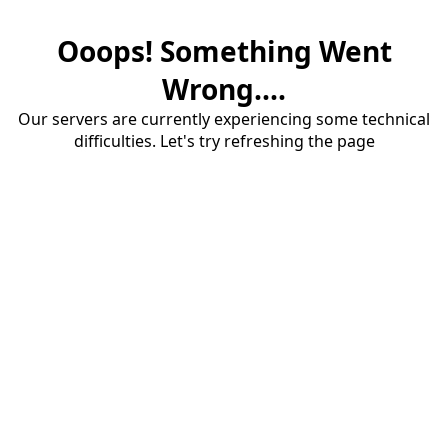
Ooops! Something Went
Wrong....
Our servers are currently experiencing some technical
difficulties. Let's try refreshing the page