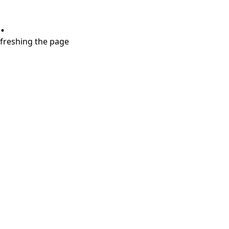
.
refreshing the page