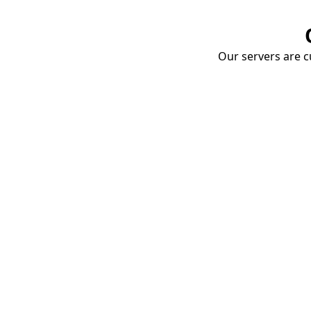
Our servers are cu