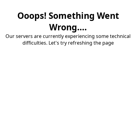
Ooops! Something Went
Wrong....
Our servers are currently experiencing some technical
difficulties. Let's try refreshing the page