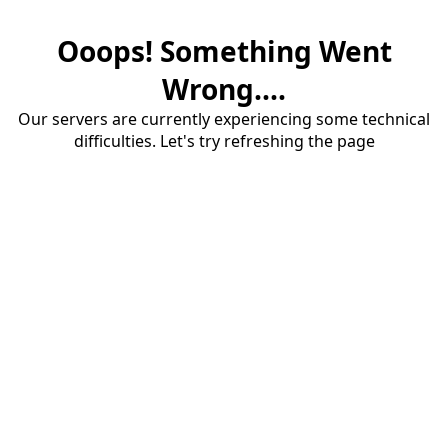
Ooops! Something Went
Wrong....
Our servers are currently experiencing some technical
difficulties. Let's try refreshing the page