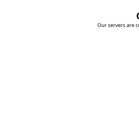
Our servers are cu