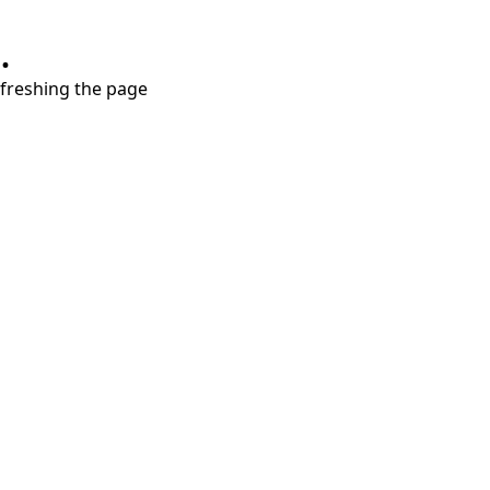
.
refreshing the page