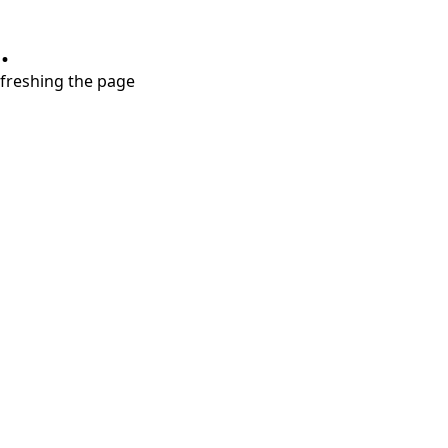
.
refreshing the page