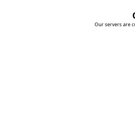
Our servers are cu